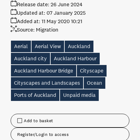
Release date:
26 June 2024
Updated at:
07 January 2025
Added at:
11 May 2020 10:21
Source:
Migration
Aerial
Aerial View
Auckland
Auckland city
Auckland Harbour
Auckland Harbour Bridge
Cityscape
Cityscapes and Landscapes
Ocean
Ports of Auckland
Unpaid media
Add to basket
Register/Login to access