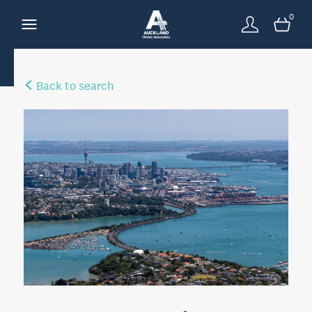
0
Back to search