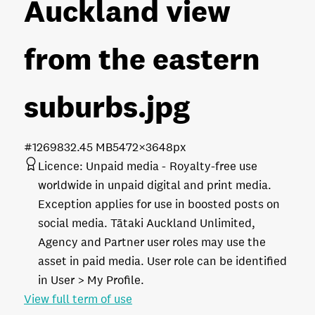
Auckland view
from the eastern
suburbs
.jpg
#126983
2.45 MB
5472×3648px
Licence:
Unpaid media
Royalty-free use
worldwide in unpaid digital and print media.
Exception applies for use in boosted posts on
social media. Tātaki Auckland Unlimited,
Agency and Partner user roles may use the
asset in paid media. User role can be identified
in User > My Profile.
View full term of use