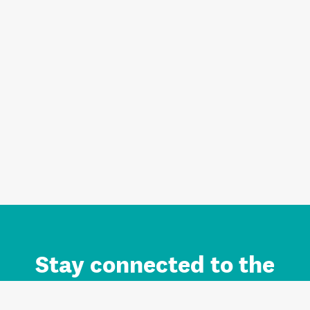
Stay connected to the
Auckland brand.