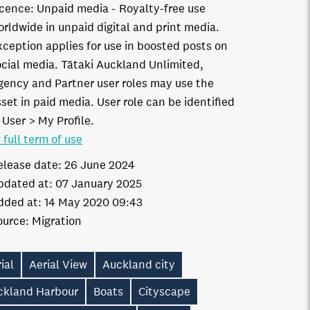
icence:
Unpaid media
Royalty-free use
orldwide in unpaid digital and print media.
xception applies for use in boosted posts on
ocial media. Tātaki Auckland Unlimited,
gency and Partner user roles may use the
set in paid media. User role can be identified
 User > My Profile.
 full term of use
elease date:
26 June 2024
pdated at:
07 January 2025
dded at:
14 May 2020 09:43
ource:
Migration
ial
Aerial View
Auckland city
ckland Harbour
Boats
Cityscape