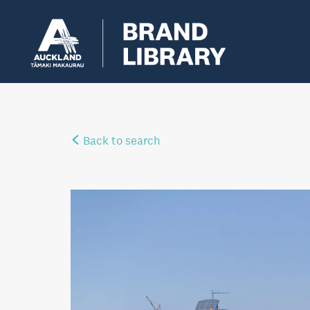
Back to search