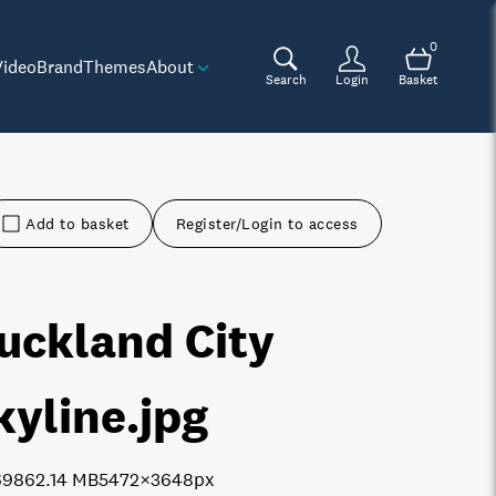
0
Video
Brand
Themes
About
Search
Login
Basket
Add to basket
Register/Login to access
uckland City
kyline
.jpg
6986
2.14 MB
5472×3648px