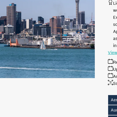
L
w
E
s
A
as
in
View
R
U
A
S
Aer
Au