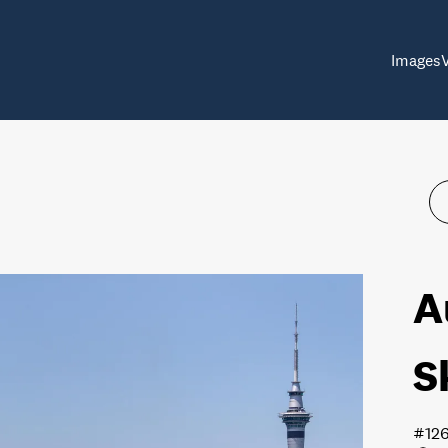
Images
A
S
#12