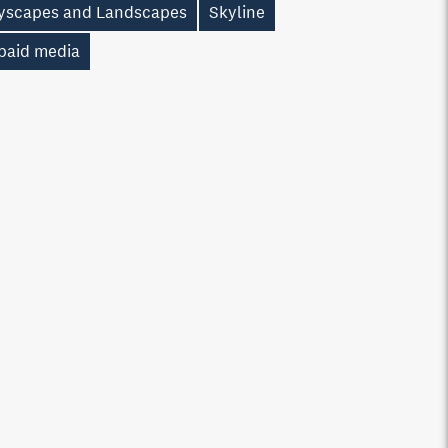
tyscapes and Landscapes
Skyline
paid media