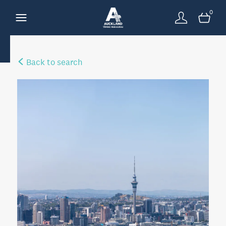
0
Back to search