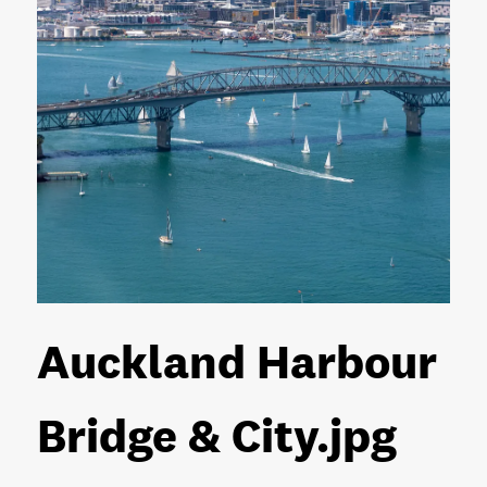
Auckland Harbour
Bridge & City
.jpg