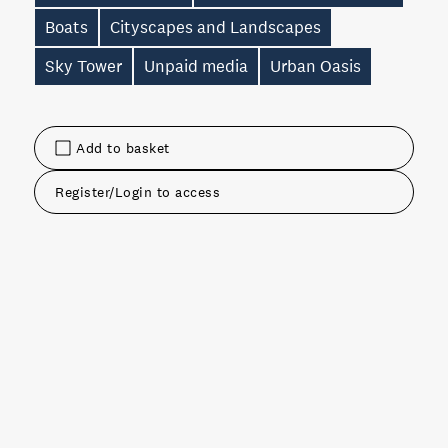
Boats
Cityscapes and Landscapes
Sky Tower
Unpaid media
Urban Oasis
Add to basket
Register/Login to access