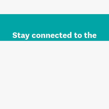
Stay connected to the
Auckland brand.
Sign up for updates.
Register/Login to Subscribe