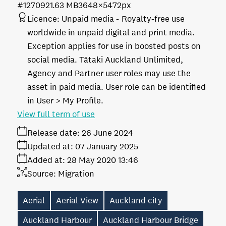
#127092
1.63 MB
3648×5472px
Licence:
Unpaid media
Royalty-free use
worldwide in unpaid digital and print media.
Exception applies for use in boosted posts on
social media. Tātaki Auckland Unlimited,
Agency and Partner user roles may use the
asset in paid media. User role can be identified
in User > My Profile.
View full term of use
Release date:
26 June 2024
Updated at:
07 January 2025
Added at:
28 May 2020 13:46
Source:
Migration
Aerial
Aerial View
Auckland city
Auckland Harbour
Auckland Harbour Bridge