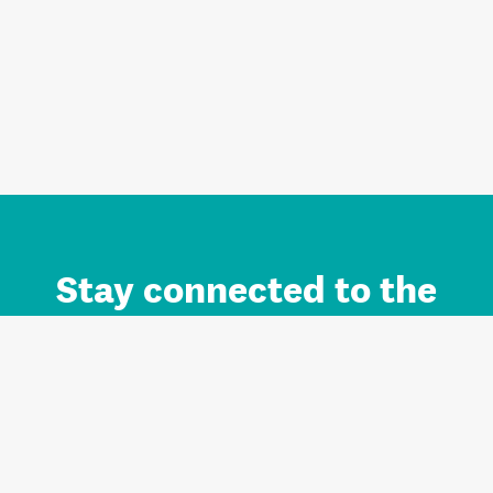
Stay connected to the
Auckland brand.
Sign up for updates.
Register/Login to Subscribe