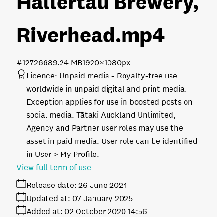
Hallertau Brewery,
Riverhead
.mp4
#127266
89.24 MB
1920×1080px
Licence:
Unpaid media
Royalty-free use
worldwide in unpaid digital and print media.
Exception applies for use in boosted posts on
social media. Tātaki Auckland Unlimited,
Agency and Partner user roles may use the
asset in paid media. User role can be identified
in User > My Profile.
View full term of use
Release date:
26 June 2024
Updated at:
07 January 2025
Added at:
02 October 2020 14:56