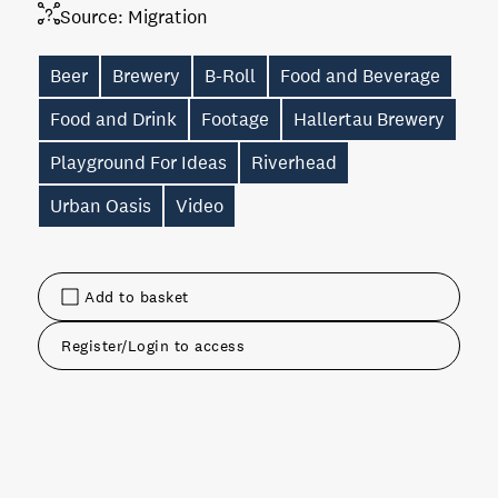
Source:
Migration
Beer
Brewery
B-Roll
Food and Beverage
Food and Drink
Footage
Hallertau Brewery
Playground For Ideas
Riverhead
Urban Oasis
Video
Add to basket
Register/Login to access