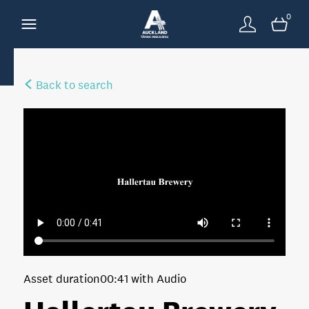
0
Back to search
Asset duration
00:41 with Audio