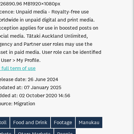
7268
90.96 MB
1920×1080px
icence:
Unpaid media
Royalty-free use
orldwide in unpaid digital and print media.
xception applies for use in boosted posts on
ocial media. Tātaki Auckland Unlimited,
gency and Partner user roles may use the
set in paid media. User role can be identified
 User > My Profile.
 full term of use
elease date:
26 June 2024
pdated at:
07 January 2025
dded at:
02 October 2020 14:56
ource:
Migration
oll
Food and Drink
Footage
Manukau