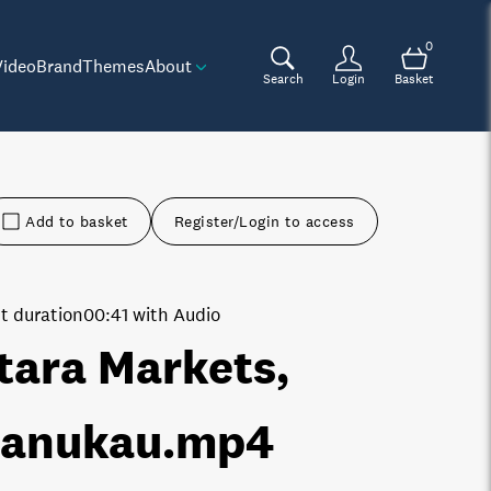
0
Video
Brand
Themes
About
Search
Login
Basket
Add to basket
Register/Login to access
t duration
00:41 with Audio
tara Markets,
anukau
.mp4