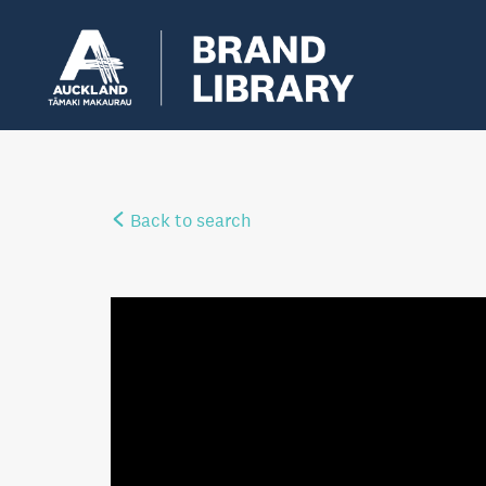
Back to search