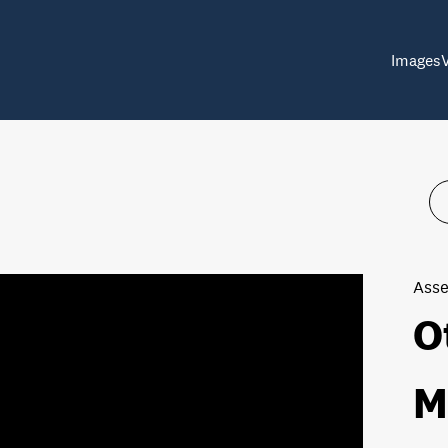
Images
Asse
O
M