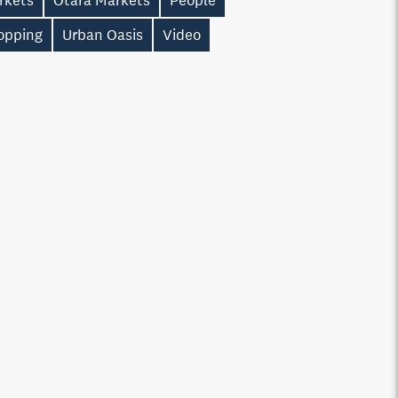
rkets
Otara Markets
People
opping
Urban Oasis
Video