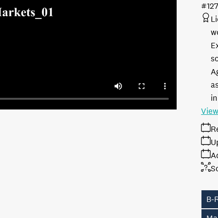
#12
L
w
E
s
A
as
in
View
R
U
A
S
B-R