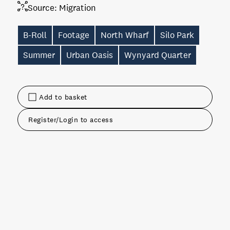
Source:
Migration
B-Roll
Footage
North Wharf
Silo Park
Summer
Urban Oasis
Wynyard Quarter
Add to basket
Register/Login to access