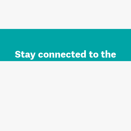
Stay connected to the
Auckland brand.
Sign up for updates.
Register/Login to Subscribe