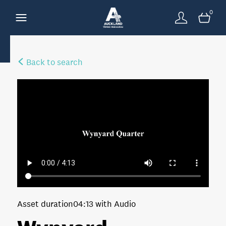
0
Back to search
Asset duration
04:13 with Audio