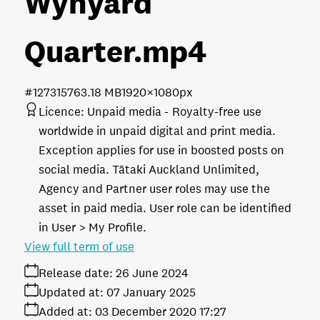
Wynyard
Quarter
.mp4
#127315
763.18 MB
1920×1080px
Licence:
Unpaid media
Royalty-free use
worldwide in unpaid digital and print media.
Exception applies for use in boosted posts on
social media. Tātaki Auckland Unlimited,
Agency and Partner user roles may use the
asset in paid media. User role can be identified
in User > My Profile.
View full term of use
Release date:
26 June 2024
Updated at:
07 January 2025
Added at:
03 December 2020 17:27