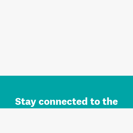
Stay connected to the
Auckland brand.