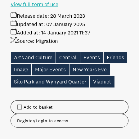
View full term of use
Release date:
28 March 2023
Updated at:
07 January 2025
Added at:
14 January 2021 11:37
Source:
Migration
Arts and Culture
Central
Events
Friends
Image
Major Events
New Years Eve
Silo Park and Wynyard Quarter
Viaduct
Add to basket
Register/Login to access