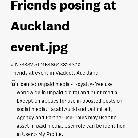
Friends posing at
Auckland
event
.jpg
#127383
2.51 MB
4864×3243px
Friends at event in Viaduct, Auckland
Licence:
Unpaid media
Royalty-free use
worldwide in unpaid digital and print media.
Exception applies for use in boosted posts on
social media. Tātaki Auckland Unlimited,
Agency and Partner user roles may use the
asset in paid media. User role can be identified
in User > My Profile.