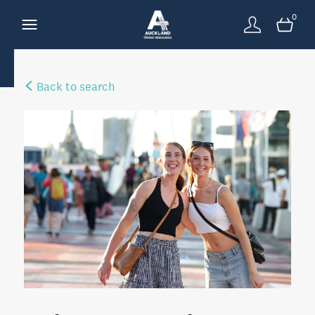
0
Back to search