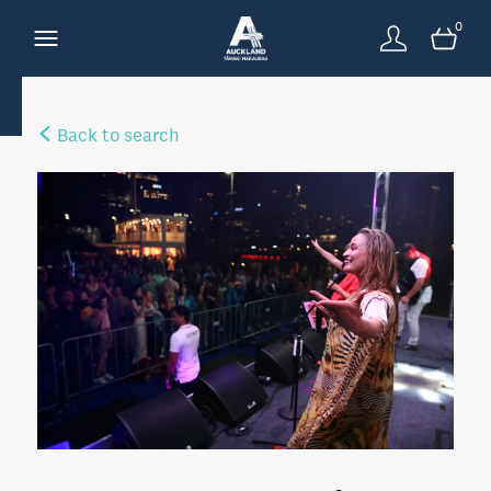
0
Back to search