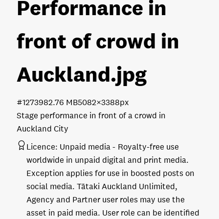
Performance in
front of crowd in
Auckland
.jpg
#127398
2.76 MB
5082×3388px
Stage performance in front of a crowd in
Auckland City
Licence:
Unpaid media
Royalty-free use
worldwide in unpaid digital and print media.
Exception applies for use in boosted posts on
social media. Tātaki Auckland Unlimited,
Agency and Partner user roles may use the
asset in paid media. User role can be identified