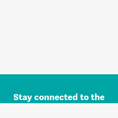
Stay connected to the
Auckland brand.