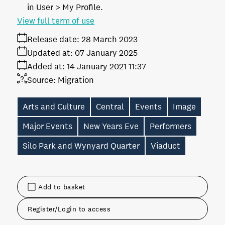
in User > My Profile.
View full term of use
Release date:
28 March 2023
Updated at:
07 January 2025
Added at:
14 January 2021 11:37
Source:
Migration
Arts and Culture
Central
Events
Image
Major Events
New Years Eve
Performers
Silo Park and Wynyard Quarter
Viaduct
Add to basket
Register/Login to access