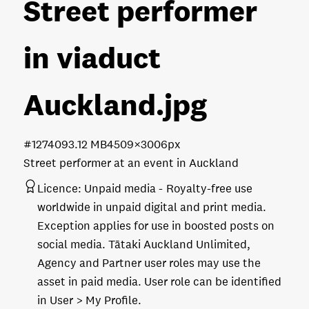
Street performer
in viaduct
Auckland
.jpg
#127409
3.12 MB
4509×3006px
Street performer at an event in Auckland
Licence:
Unpaid media
Royalty-free use
worldwide in unpaid digital and print media.
Exception applies for use in boosted posts on
social media. Tātaki Auckland Unlimited,
Agency and Partner user roles may use the
asset in paid media. User role can be identified
in User > My Profile.