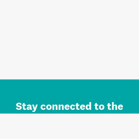
Stay connected to the
Auckland brand.