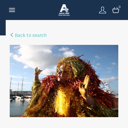
0
Back to search