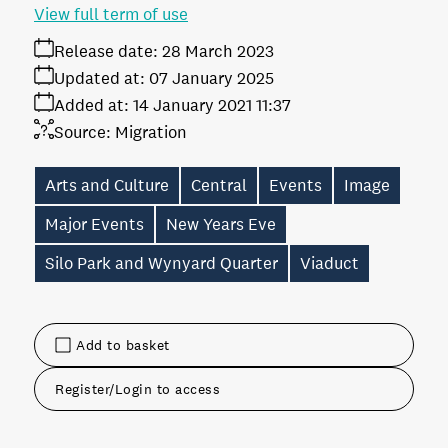
View full term of use
Release date:
28 March 2023
Updated at:
07 January 2025
Added at:
14 January 2021 11:37
Source:
Migration
Arts and Culture
Central
Events
Image
Major Events
New Years Eve
Silo Park and Wynyard Quarter
Viaduct
Add to basket
Register/Login to access