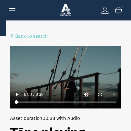
0
Back to search
Asset duration
00:38 with Audio