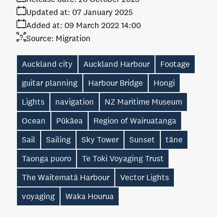
Updated at:
07 January 2025
Added at:
09 March 2022 14:00
Source:
Migration
Auckland city
Auckland Harbour
Footage
guitar planning
Harbour Bridge
Hongi
Lights
navigation
NZ Maritime Museum
Ocean
Pūkāea
Region of Wairuatanga
Sail
Sailing
Sky Tower
Sunset
tāne
Taonga puoro
Te Toki Voyaging Trust
The Waitematā Harbour
Vector Lights
voyaging
Waka Hourua