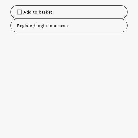
Add to basket
Register/Login to access