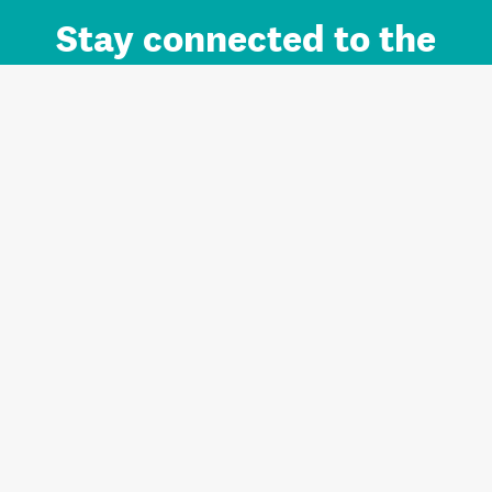
Stay connected to the
Auckland brand.
Sign up for updates.
Register/Login to Subscribe
Contact us and FAQ
Terms of use
Privacy
Cookies