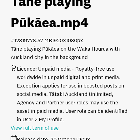
Tāne playing
Pūkāea
.mp4
#128197
78.57 MB
1920×1080px
Tāne playing Pūkāea on the Waka Hourua with
Auckland city in the background
Licence:
Unpaid media
Royalty-free use
worldwide in unpaid digital and print media.
Exception applies for use in boosted posts on
social media. Tātaki Auckland Unlimited,
Agency and Partner user roles may use the
asset in paid media. User role can be identified
in User > My Profile.
View full term of use
Release date:
20 October 2023