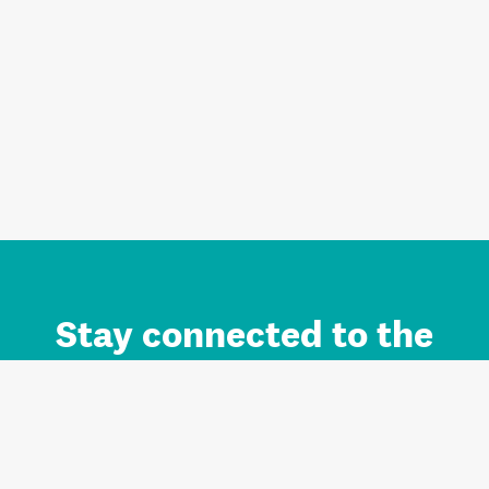
Stay connected to the
Auckland brand.
Sign up for updates.