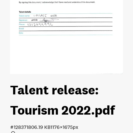
Talent release:
Tourism 2022
.pdf
#128371
806.19 KB
1176×1675px