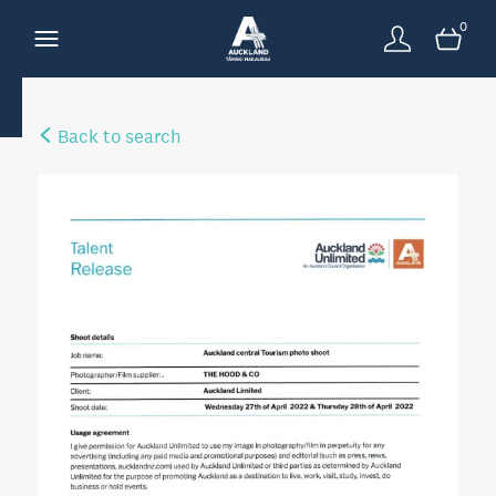
0
Back to search