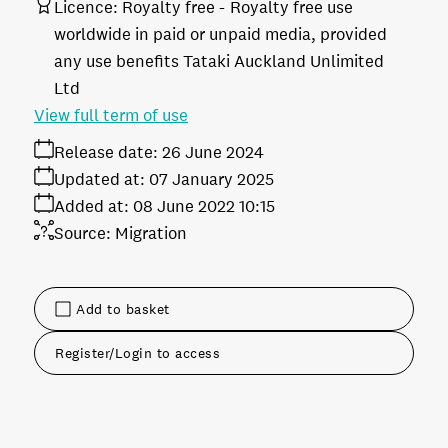
Licence:
Royalty free
Royalty free use
worldwide in paid or unpaid media, provided
any use benefits Tataki Auckland Unlimited
Ltd
View full term of use
Release date:
26 June 2024
Updated at:
07 January 2025
Added at:
08 June 2022 10:15
Source:
Migration
Add to basket
Register/Login to access