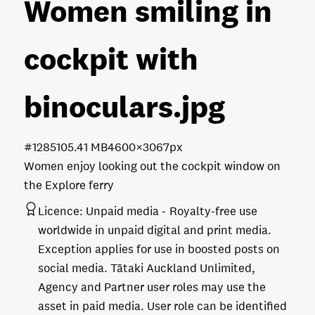
Women smiling in
cockpit with
binoculars
.jpg
#128510
5.41 MB
4600×3067px
Women enjoy looking out the cockpit window on
the Explore ferry
Licence:
Unpaid media
Royalty-free use
worldwide in unpaid digital and print media.
Exception applies for use in boosted posts on
social media. Tātaki Auckland Unlimited,
Agency and Partner user roles may use the
asset in paid media. User role can be identified