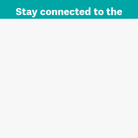
Stay connected to the
Auckland brand.
Sign up for updates.
Register/Login to Subscribe
Contact us and FAQ
Terms of use
Privacy
Cookies