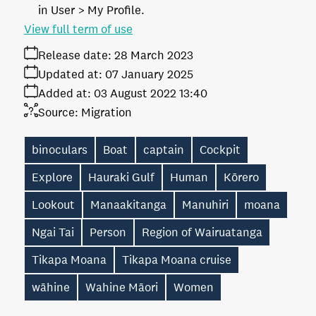
in User > My Profile.
View full term of use
Release date:
28 March 2023
Updated at:
07 January 2025
Added at:
03 August 2022 13:40
Source:
Migration
binoculars
Boat
captain
Cockpit
Explore
Hauraki Gulf
Human
Kōrero
Lookout
Manaakitanga
Manuhiri
moana
Ngai Tai
Person
Region of Wairuatanga
Tikapa Moana
Tikapa Moana cruise
wāhine
Wahine Māori
Women