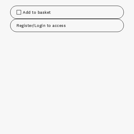
Add to basket
Register/Login to access