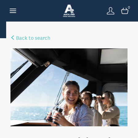
0
Back to search