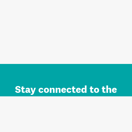
Stay connected to the
Auckland brand.
Sign up for updates.