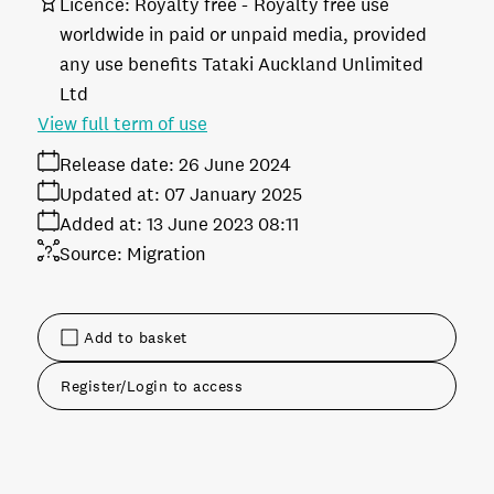
Licence:
Royalty free
Royalty free use
worldwide in paid or unpaid media, provided
any use benefits Tataki Auckland Unlimited
Ltd
View full term of use
Release date:
26 June 2024
Updated at:
07 January 2025
Added at:
13 June 2023 08:11
Source:
Migration
Add to basket
Register/Login to access