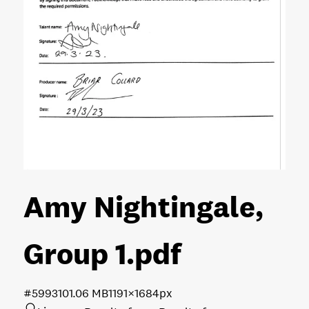
Amy Nightingale,
Group 1
.pdf
#599310
1.06 MB
1191×1684px