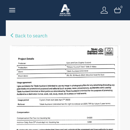
0
Back to search