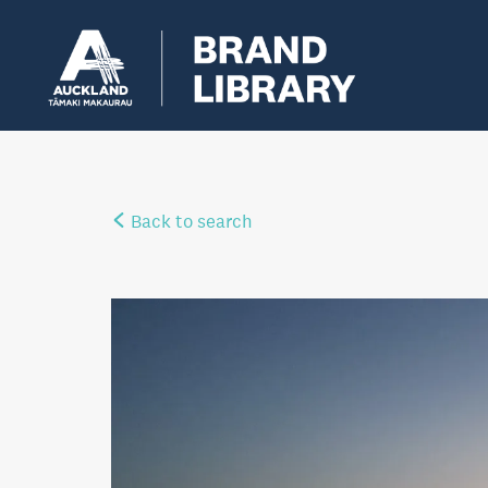
Back to search