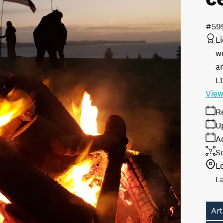
#59
L
w
a
L
View
R
U
A
S
L
Art