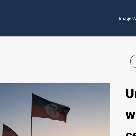
Images
U
w
c