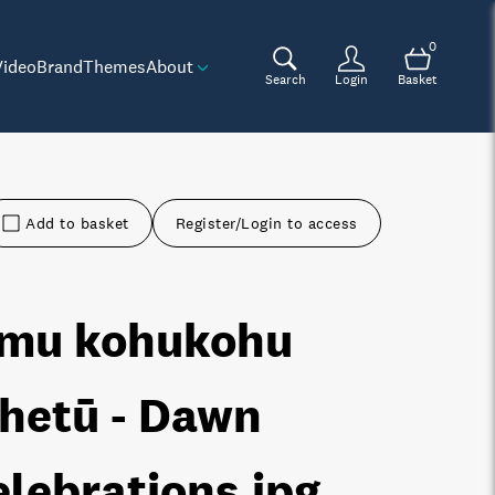
0
Video
Brand
Themes
About
Search
Login
Basket
Add to basket
Register/Login to access
mu kohukohu
hetū - Dawn
elebrations
.jpg