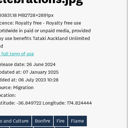
9383
1.18 MB
2728×2891px
icence:
Royalty free
Royalty free use
orldwide in paid or unpaid media, provided
ny use benefits Tataki Auckland Unlimited
td
 full term of use
elease date:
26 June 2024
pdated at:
07 January 2025
dded at:
06 July 2023 10:28
ource:
Migration
ocation:
-36.849722
174.824444
s and Culture
Bonfire
Fire
Flame