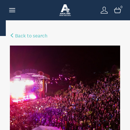
0
Back to search