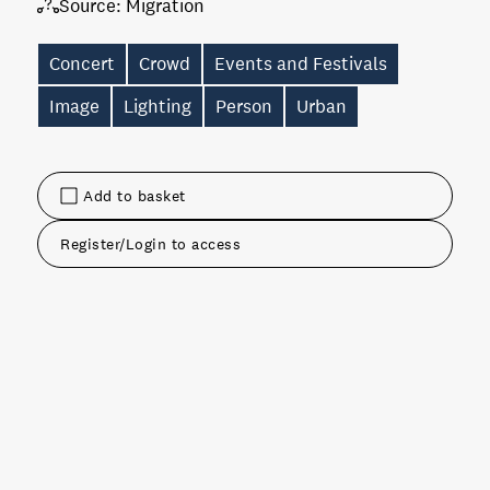
Source:
Migration
Concert
Crowd
Events and Festivals
Image
Lighting
Person
Urban
Add to basket
Register/Login to access