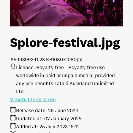
Splore-festival
.jpg
#599399
341.23 KB
1080×1080px
Licence:
Royalty free
Royalty free use
worldwide in paid or unpaid media, provided
any use benefits Tataki Auckland Unlimited
Ltd
View full term of use
Release date:
26 June 2024
Updated at:
07 January 2025
Added at:
25 July 2023 16:11