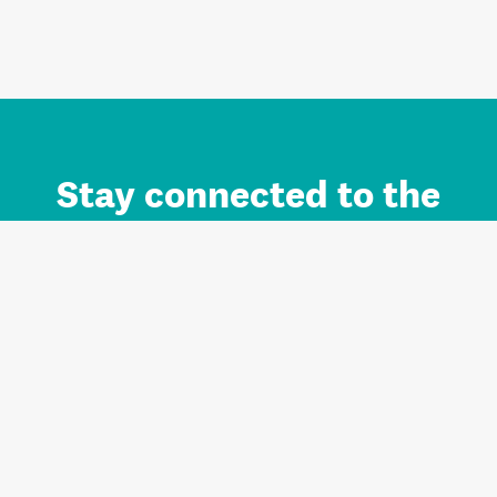
Stay connected to the
Auckland brand.
Sign up for updates.
Register/Login to Subscribe