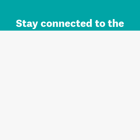
Stay connected to the
Auckland brand.
Sign up for updates.
Register/Login to Subscribe
Contact us and FAQ
Terms of use