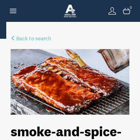
0
Back to search
smoke-and-spice-