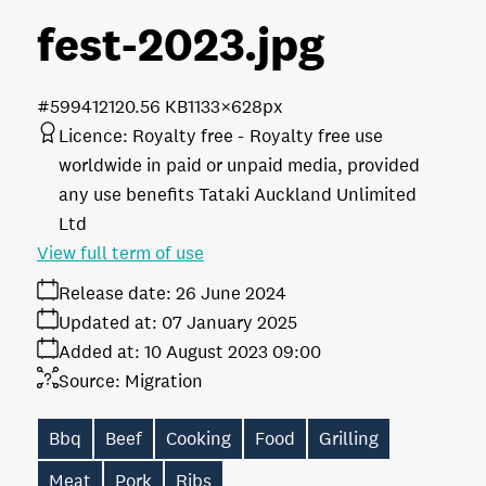
fest-2023
.jpg
#599412
120.56 KB
1133×628px
Licence:
Royalty free
Royalty free use
worldwide in paid or unpaid media, provided
any use benefits Tataki Auckland Unlimited
Ltd
View full term of use
Release date:
26 June 2024
Updated at:
07 January 2025
Added at:
10 August 2023 09:00
Source:
Migration
Bbq
Beef
Cooking
Food
Grilling
Meat
Pork
Ribs