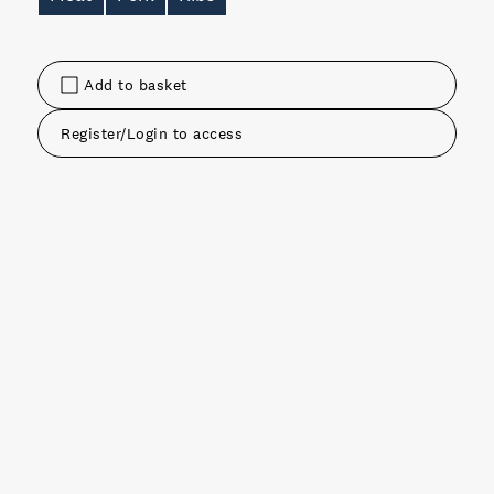
Add to basket
Register/Login to access