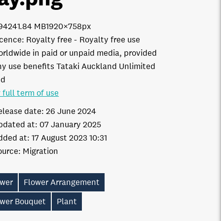
9424
1.84 MB
1920×758px
icence:
Royalty free
Royalty free use
orldwide in paid or unpaid media, provided
ny use benefits Tataki Auckland Unlimited
td
 full term of use
elease date:
26 June 2024
pdated at:
07 January 2025
dded at:
17 August 2023 10:31
ource:
Migration
ower
Flower Arrangement
ower Bouquet
Plant