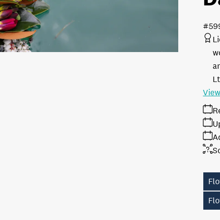
#59
L
w
a
L
View
R
U
A
S
Fl
Fl