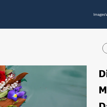
Images
D
M
D