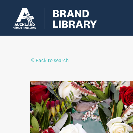
Back to search