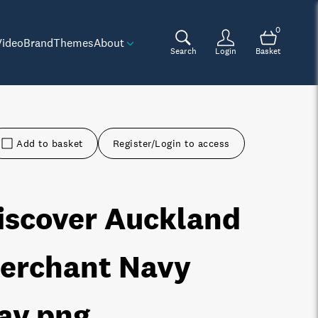
0
Video
Brand
Themes
About
Search
Login
Basket
Add to basket
Register/Login to access
iscover Auckland
erchant Navy
ay
.png