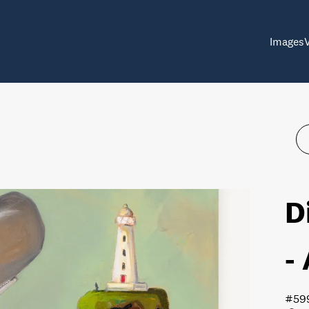
Images
D
-
#59