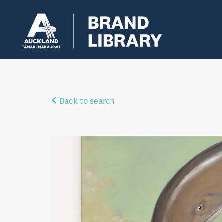
Back to search