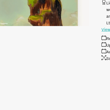
L
w
a
L
View
R
U
A
S