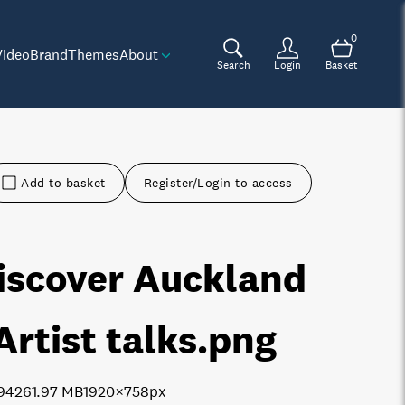
0
Video
Brand
Themes
About
Search
Login
Basket
Add to basket
Register/Login to access
iscover Auckland
 Artist talks
.png
9426
1.97 MB
1920×758px