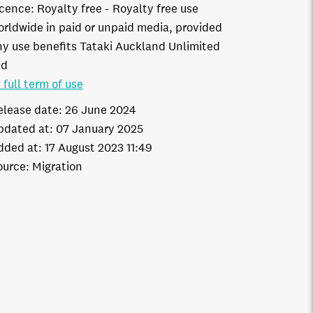
icence:
Royalty free
Royalty free use
orldwide in paid or unpaid media, provided
ny use benefits Tataki Auckland Unlimited
td
 full term of use
elease date:
26 June 2024
pdated at:
07 January 2025
dded at:
17 August 2023 11:49
ource:
Migration