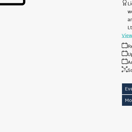
L
w
a
L
View
R
U
A
S
Eve
Mo