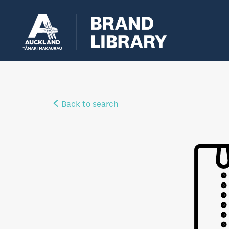
Back to search