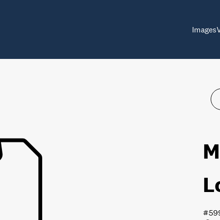
Images
M
L
#59