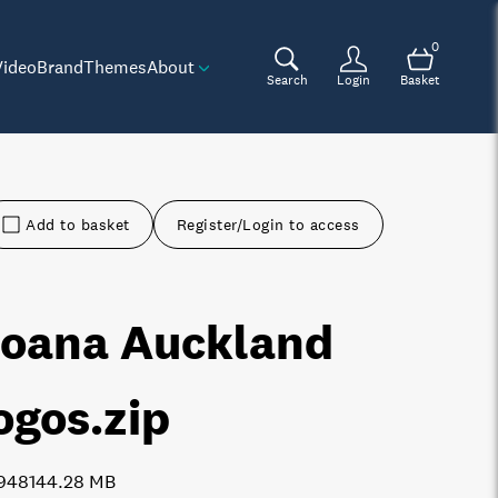
0
Video
Brand
Themes
About
Search
Login
Basket
Add to basket
Register/Login to access
oana Auckland
ogos
.zip
9481
44.28 MB