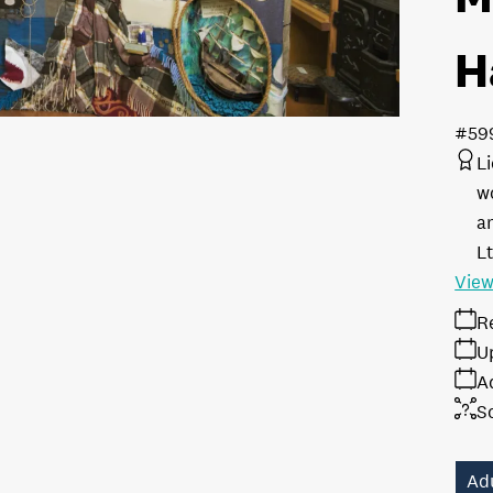
H
#59
L
w
a
L
View
R
U
A
S
Ad