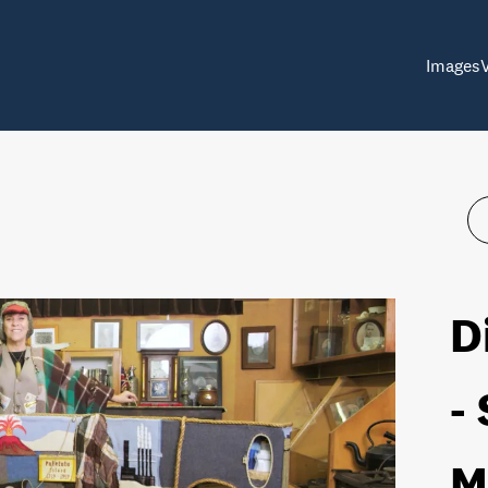
Images
D
-
M