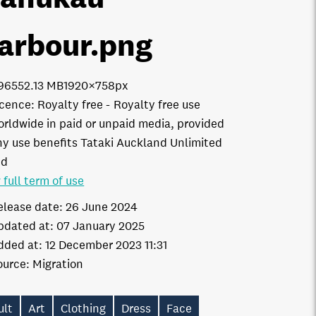
arbour
.png
9655
2.13 MB
1920×758px
icence:
Royalty free
Royalty free use
orldwide in paid or unpaid media, provided
ny use benefits Tataki Auckland Unlimited
td
 full term of use
elease date:
26 June 2024
pdated at:
07 January 2025
dded at:
12 December 2023 11:31
ource:
Migration
ult
Art
Clothing
Dress
Face