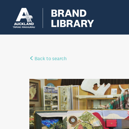
Back to search