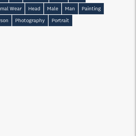
rmal Wear
Head
Male
Man
Painting
rson
Photography
Portrait