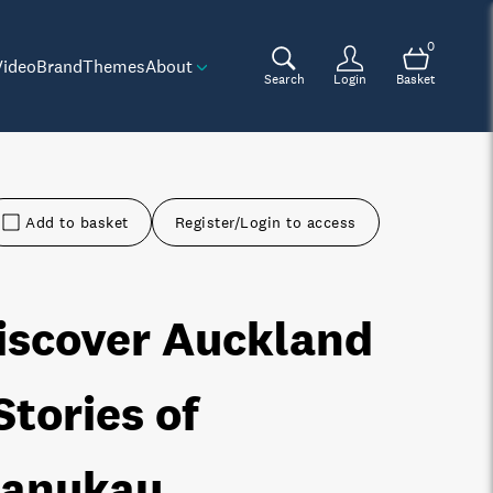
0
Video
Brand
Themes
About
Search
Login
Basket
Add to basket
Register/Login to access
iscover Auckland
 Stories of
anukau