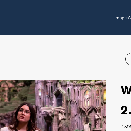
Images
W
2
#59