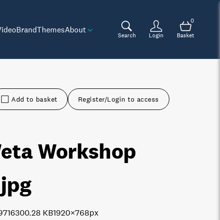
0
Video
Brand
Themes
About
Search
Login
Basket
Add to basket
Register/Login to access
eta Workshop
.jpg
9716
300.28 KB
1920×768px