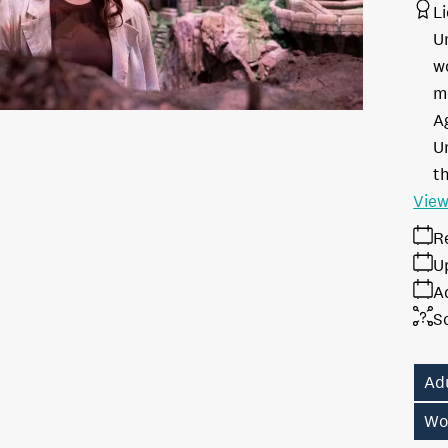
L
U
w
m
A
Un
th
View
R
U
A
S
Ad
Wo