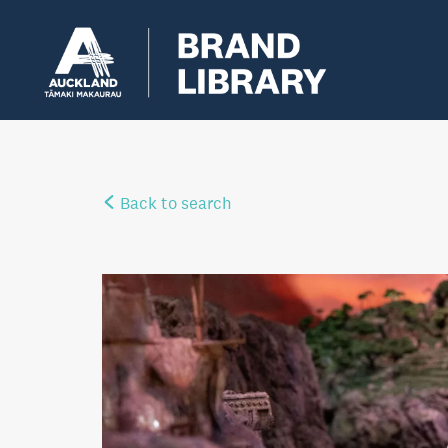
Back to search