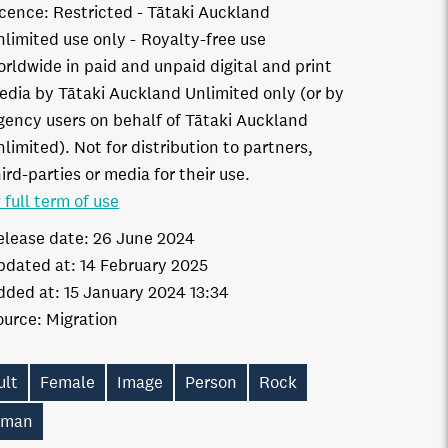
icence:
Restricted - Tātaki Auckland
nlimited use only
Royalty-free use
orldwide in paid and unpaid digital and print
edia by Tātaki Auckland Unlimited only (or by
gency users on behalf of Tātaki Auckland
limited). Not for distribution to partners,
ird-parties or media for their use.
 full term of use
elease date:
26 June 2024
pdated at:
14 February 2025
dded at:
15 January 2024 13:34
ource:
Migration
ult
Female
Image
Person
Rock
man