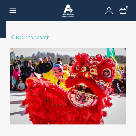
0
Back to search