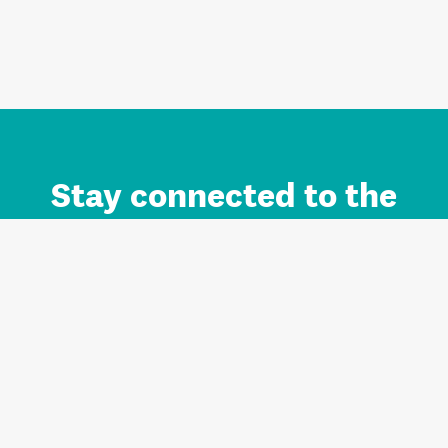
Stay connected to the
Auckland brand.
Sign up for updates.
Register/Login to Subscribe