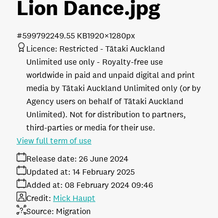
Lion Dance
.jpg
#599792
249.55 KB
1920×1280px
Licence:
Restricted - Tātaki Auckland
Unlimited use only
Royalty-free use
worldwide in paid and unpaid digital and print
media by Tātaki Auckland Unlimited only (or by
Agency users on behalf of Tātaki Auckland
Unlimited). Not for distribution to partners,
third-parties or media for their use.
View full term of use
Release date:
26 June 2024
Updated at:
14 February 2025
Added at:
08 February 2024 09:46
Credit:
Mick Haupt
Source:
Migration