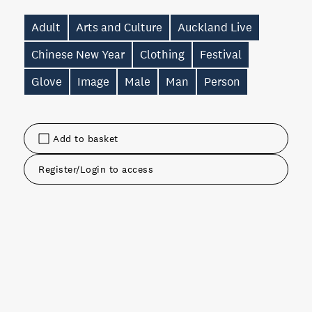
Adult
Arts and Culture
Auckland Live
Chinese New Year
Clothing
Festival
Glove
Image
Male
Man
Person
Add to basket
Register/Login to access