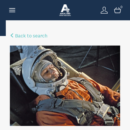
0
Back to search