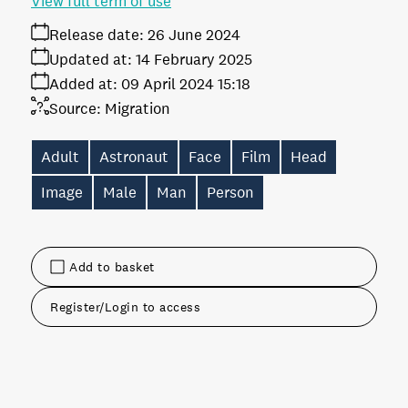
View full term of use
Release date:
26 June 2024
Updated at:
14 February 2025
Added at:
09 April 2024 15:18
Source:
Migration
Adult
Astronaut
Face
Film
Head
Image
Male
Man
Person
Add to basket
Register/Login to access