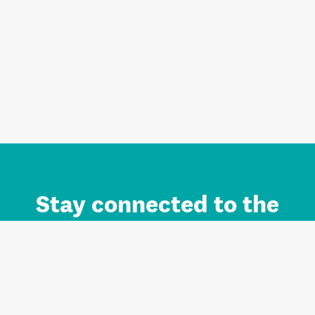
Stay connected to the
Auckland brand.
Sign up for updates.