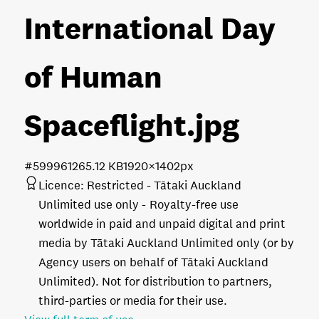
International Day
of Human
Spaceflight
.jpg
#599961
265.12 KB
1920×1402px
Licence:
Restricted - Tātaki Auckland
Unlimited use only
Royalty-free use
worldwide in paid and unpaid digital and print
media by Tātaki Auckland Unlimited only (or by
Agency users on behalf of Tātaki Auckland
Unlimited). Not for distribution to partners,
third-parties or media for their use.