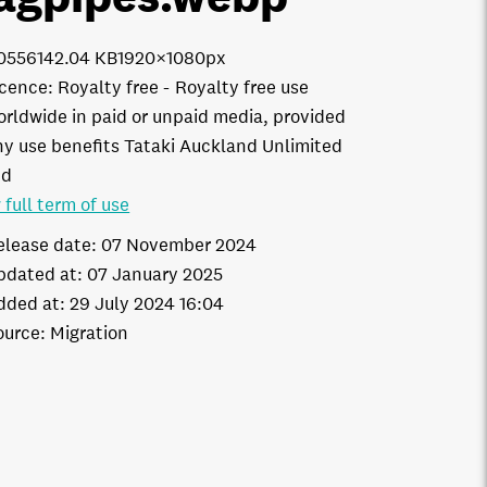
0556
142.04 KB
1920×1080px
icence:
Royalty free
Royalty free use
orldwide in paid or unpaid media, provided
ny use benefits Tataki Auckland Unlimited
td
 full term of use
elease date:
07 November 2024
pdated at:
07 January 2025
dded at:
29 July 2024 16:04
ource:
Migration