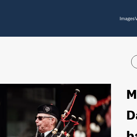
Images
M
D
b