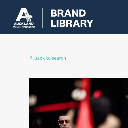
Back to search