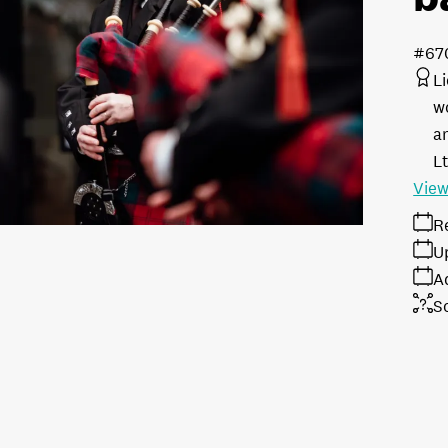
#67
L
w
a
L
View
R
U
A
S