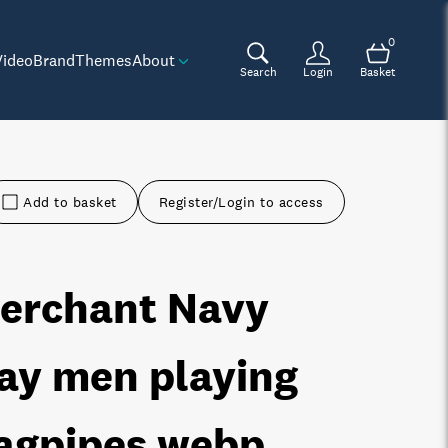
0
Video
Brand
Themes
About
Search
Login
Basket
Add to basket
Register/Login to access
erchant Navy
ay men playing
agpipes
.webp