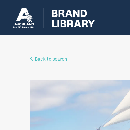
Back to search