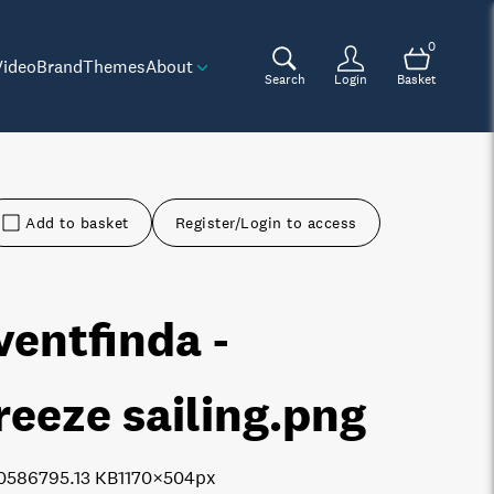
0
Video
Brand
Themes
About
Search
Login
Basket
Add to basket
Register/Login to access
ventfinda -
reeze sailing
.png
0586
795.13 KB
1170×504px