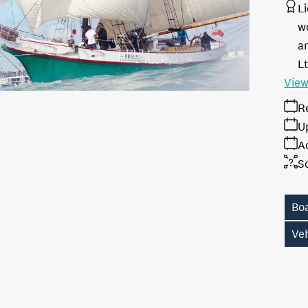
L
w
a
L
View
R
U
A
S
Bo
Ve