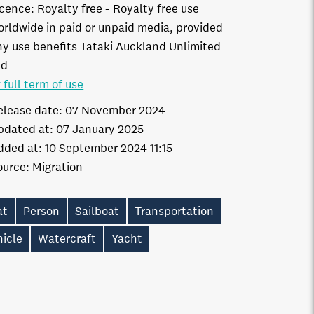
icence:
Royalty free
Royalty free use
orldwide in paid or unpaid media, provided
ny use benefits Tataki Auckland Unlimited
td
 full term of use
elease date:
07 November 2024
pdated at:
07 January 2025
dded at:
10 September 2024 11:15
ource:
Migration
at
Person
Sailboat
Transportation
hicle
Watercraft
Yacht