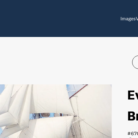
Images
E
B
#67