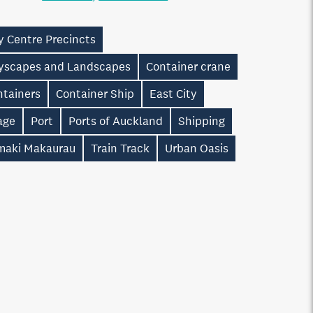
y Centre Precincts
tyscapes and Landscapes
Container crane
ntainers
Container Ship
East City
age
Port
Ports of Auckland
Shipping
maki Makaurau
Train Track
Urban Oasis