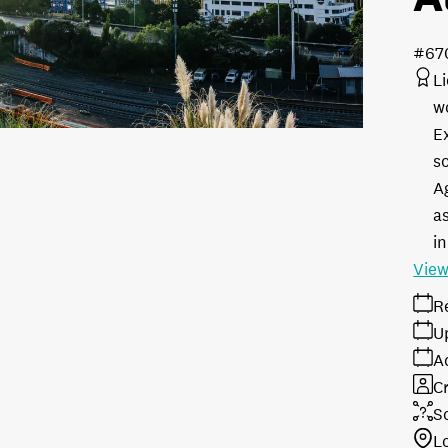
#67
L
w
E
s
A
as
in
View
R
U
A
Cr
S
L