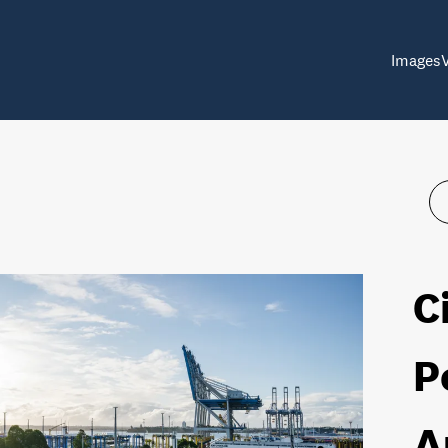
Images
C
P
A