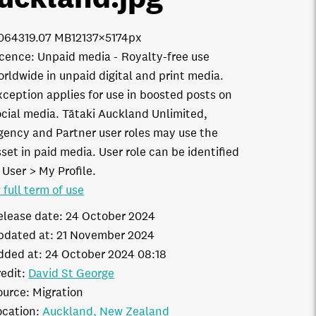
0643
19.07 MB
12137×5174px
icence:
Unpaid media
Royalty-free use
orldwide in unpaid digital and print media.
xception applies for use in boosted posts on
ocial media. Tātaki Auckland Unlimited,
gency and Partner user roles may use the
set in paid media. User role can be identified
 User > My Profile.
 full term of use
elease date:
24 October 2024
pdated at:
21 November 2024
dded at:
24 October 2024 08:18
edit:
David St George
ource:
Migration
ocation:
Auckland
New Zealand