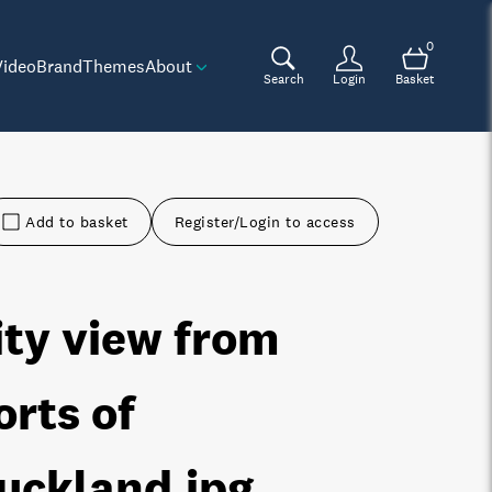
0
Video
Brand
Themes
About
Search
Login
Basket
Add to basket
Register/Login to access
ity view from
orts of
uckland
.jpg