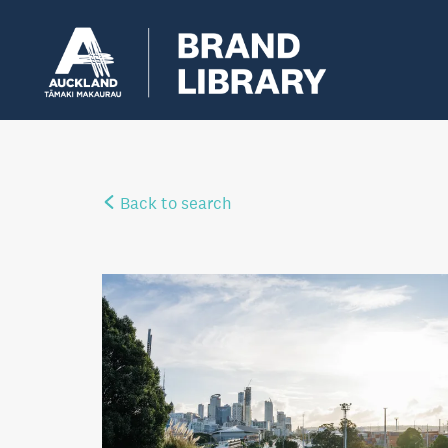
Back to search