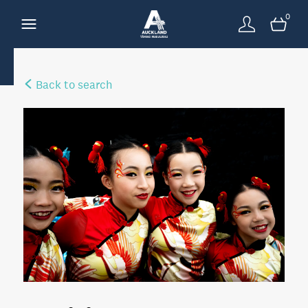
0
Back to search