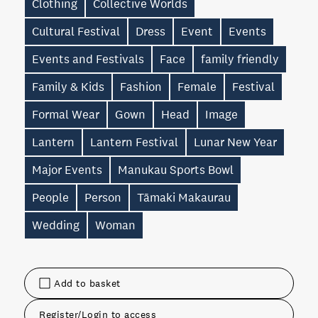
Clothing
Collective Worlds
Cultural Festival
Dress
Event
Events
Events and Festivals
Face
family friendly
Family & Kids
Fashion
Female
Festival
Formal Wear
Gown
Head
Image
Lantern
Lantern Festival
Lunar New Year
Major Events
Manukau Sports Bowl
People
Person
Tāmaki Makaurau
Wedding
Woman
Add to basket
Register/Login to access