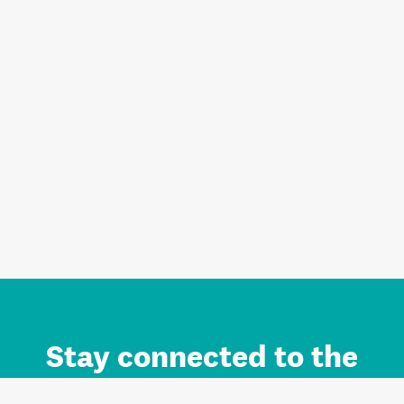
Stay connected to the