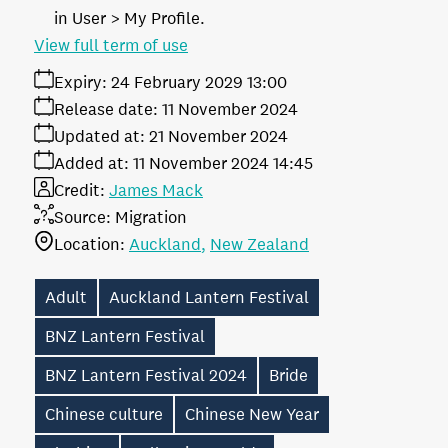
in User > My Profile.
View full term of use
Expiry:
24 February 2029 13:00
Release date:
11 November 2024
Updated at:
21 November 2024
Added at:
11 November 2024 14:45
Credit:
James Mack
Source:
Migration
Location:
Auckland
New Zealand
Adult
Auckland Lantern Festival
BNZ Lantern Festival
BNZ Lantern Festival 2024
Bride
Chinese culture
Chinese New Year