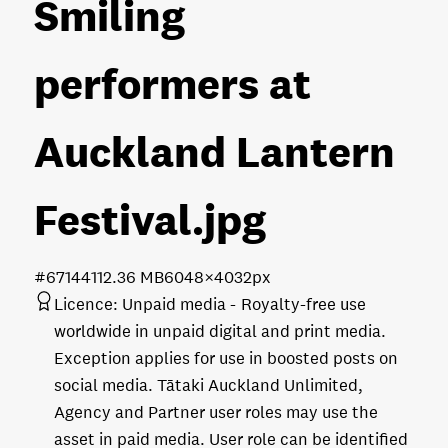
Smiling
performers at
Auckland Lantern
Festival
.jpg
#671441
12.36 MB
6048×4032px
Licence:
Unpaid media
Royalty-free use
worldwide in unpaid digital and print media.
Exception applies for use in boosted posts on
social media. Tātaki Auckland Unlimited,
Agency and Partner user roles may use the
asset in paid media. User role can be identified