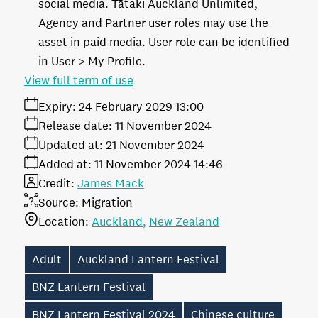
social media. Tātaki Auckland Unlimited,
Agency and Partner user roles may use the
asset in paid media. User role can be identified
in User > My Profile.
View full term of use
Expiry:
24 February 2029 13:00
Release date:
11 November 2024
Updated at:
21 November 2024
Added at:
11 November 2024 14:46
Credit:
James Mack
Source:
Migration
Location:
Auckland
New Zealand
Adult
Auckland Lantern Festival
BNZ Lantern Festival
BNZ Lantern Festival 2024
Chinese culture