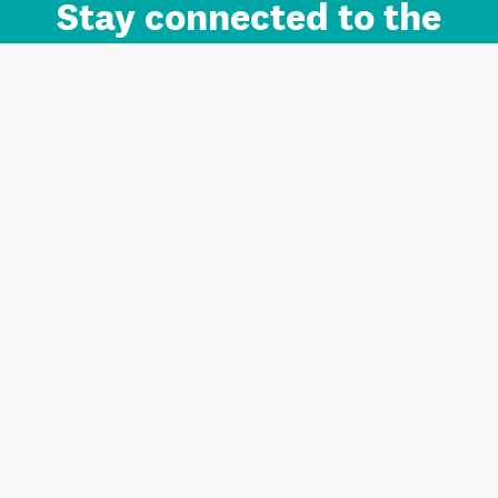
Stay connected to the
Auckland brand.
Sign up for updates.
Register/Login to Subscribe
Contact us and FAQ
Terms of use
Privacy
Cookies
Home