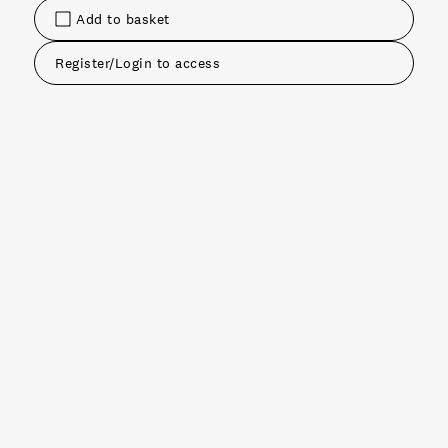
Add to basket
Register/Login to access