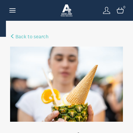
0
Back to search