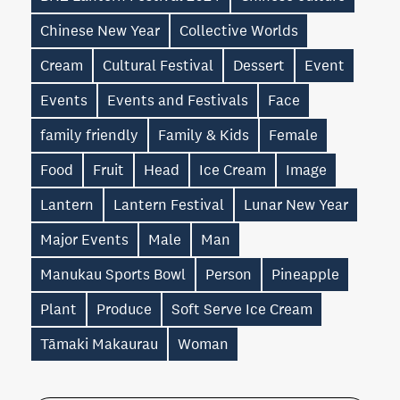
Chinese New Year
Collective Worlds
Cream
Cultural Festival
Dessert
Event
Events
Events and Festivals
Face
family friendly
Family & Kids
Female
Food
Fruit
Head
Ice Cream
Image
Lantern
Lantern Festival
Lunar New Year
Major Events
Male
Man
Manukau Sports Bowl
Person
Pineapple
Plant
Produce
Soft Serve Ice Cream
Tāmaki Makaurau
Woman