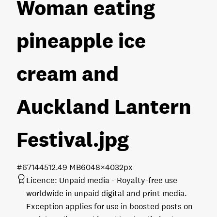
Woman eating
pineapple ice
cream and
Auckland Lantern
Festival
.jpg
#671445
12.49 MB
6048×4032px
Licence:
Unpaid media
Royalty-free use
worldwide in unpaid digital and print media.
Exception applies for use in boosted posts on