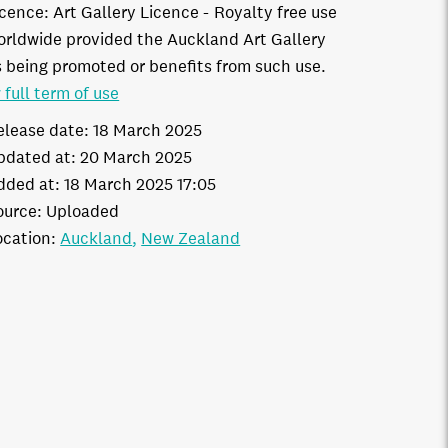
icence:
Art Gallery Licence
Royalty free use
orldwide provided the Auckland Art Gallery
s being promoted or benefits from such use.
 full term of use
elease date:
18 March 2025
pdated at:
20 March 2025
dded at:
18 March 2025 17:05
ource:
Uploaded
ocation:
Auckland
New Zealand