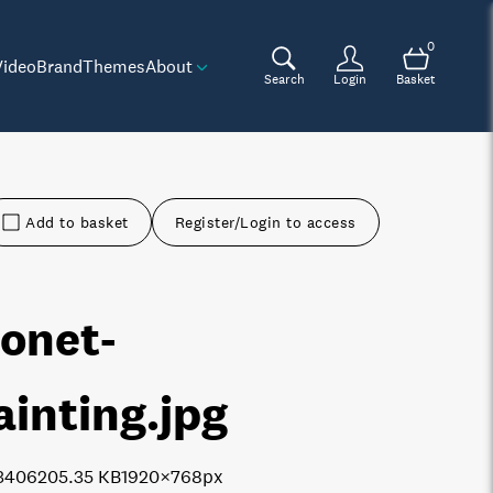
0
Video
Brand
Themes
About
Search
Login
Basket
Add to basket
Register/Login to access
onet-
ainting
.jpg
3406
205.35 KB
1920×768px