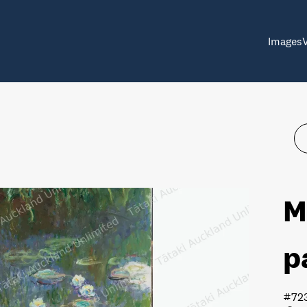
Images
M
p
#72