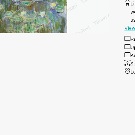
L
w
u
View
R
U
A
S
L