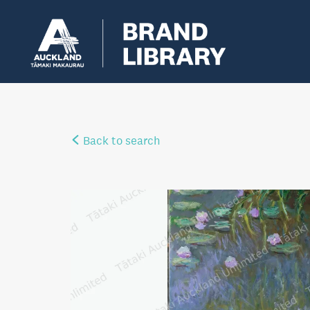
Back to search