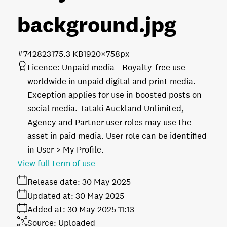
background
.jpg
#742823
175.3 KB
1920×758px
Licence:
Unpaid media
Royalty-free use
worldwide in unpaid digital and print media.
Exception applies for use in boosted posts on
social media. Tātaki Auckland Unlimited,
Agency and Partner user roles may use the
asset in paid media. User role can be identified
in User > My Profile.
View full term of use
Release date:
30 May 2025
Updated at:
30 May 2025
Added at:
30 May 2025 11:13
Source:
Uploaded