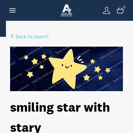
0
Back to search
smiling star with
stary