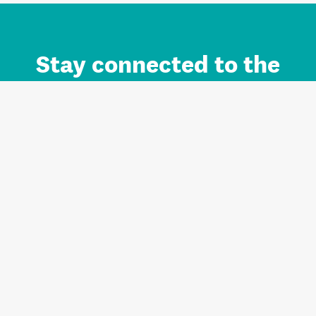
Stay connected to the
Auckland brand.
Sign up for updates.
Register/Login to Subscribe
Contact us and FAQ