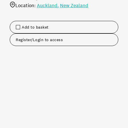
Location:
Auckland
New Zealand
Add to basket
Register/Login to access