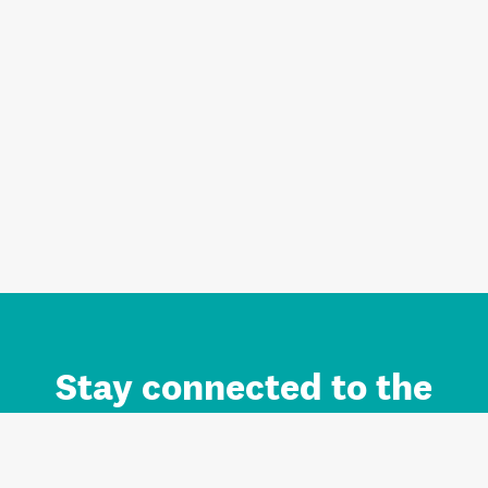
Stay connected to the
Auckland brand.