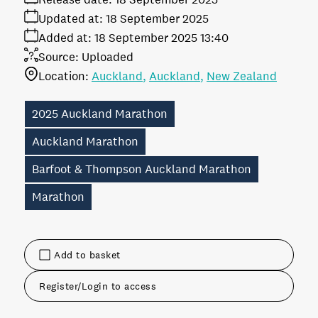
Updated at:
18 September 2025
Added at:
18 September 2025 13:40
Source:
Uploaded
Location:
Auckland
Auckland
New Zealand
2025 Auckland Marathon
Auckland Marathon
Barfoot & Thompson Auckland Marathon
Marathon
Add to basket
Register/Login to access