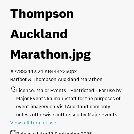
Thompson
Auckland
Marathon
.jpg
#778334
42.24 KB
444×250px
Barfoot & Thompson Auckland Marathon
Licence:
Major Events - Restricted
For use by
Major Events kaimahi/staff for the purposes of
event imagery on VisitAuckland.com only,
unless otherwise authorised by Major Events.
View full term of use
Release date:
18 September 2025