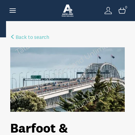
0
Back to search
Barfoot &