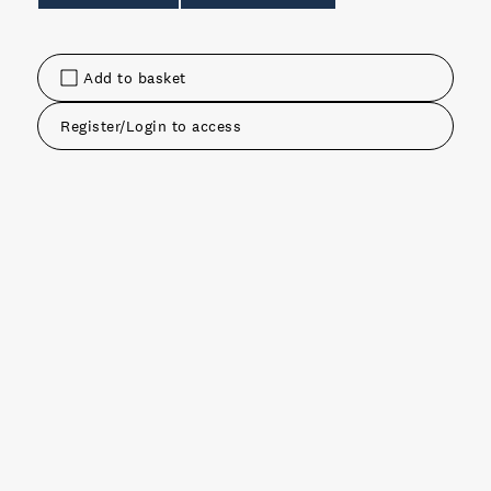
Add to basket
Register/Login to access