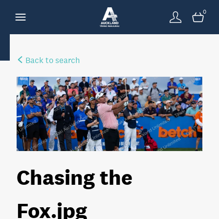
0
Back to search
Chasing the
Fox
.jpg