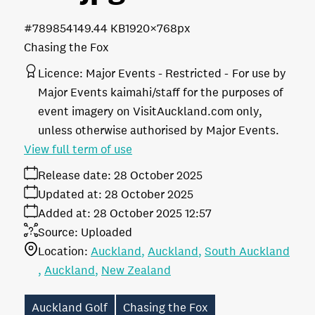
#789854
149.44 KB
1920×768px
Chasing the Fox
Licence:
Major Events - Restricted
For use by
Major Events kaimahi/staff for the purposes of
event imagery on VisitAuckland.com only,
unless otherwise authorised by Major Events.
View full term of use
Release date:
28 October 2025
Updated at:
28 October 2025
Added at:
28 October 2025 12:57
Source:
Uploaded
Location:
Auckland
Auckland
South Auckland
Auckland
New Zealand
Auckland Golf
Chasing the Fox