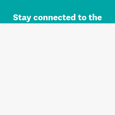
Stay connected to the
Auckland brand.
Sign up for updates.
Register/Login to Subscribe
Contact us and FAQ
Terms of use