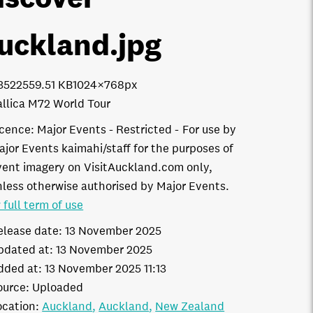
uckland
.jpg
3522
559.51 KB
1024×768px
llica M72 World Tour
icence:
Major Events - Restricted
For use by
ajor Events kaimahi/staff for the purposes of
vent imagery on VisitAuckland.com only,
nless otherwise authorised by Major Events.
 full term of use
elease date:
13 November 2025
pdated at:
13 November 2025
dded at:
13 November 2025 11:13
ource:
Uploaded
ocation:
Auckland
Auckland
New Zealand