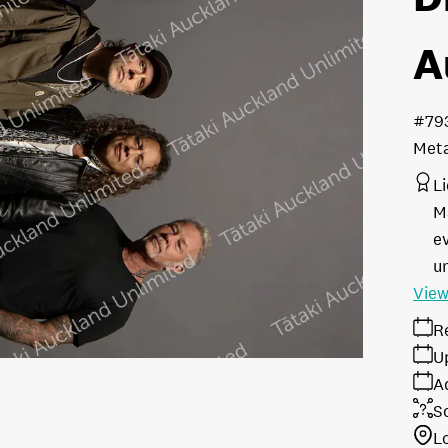
A
#79
Meta
L
M
e
u
View
R
U
A
S
L