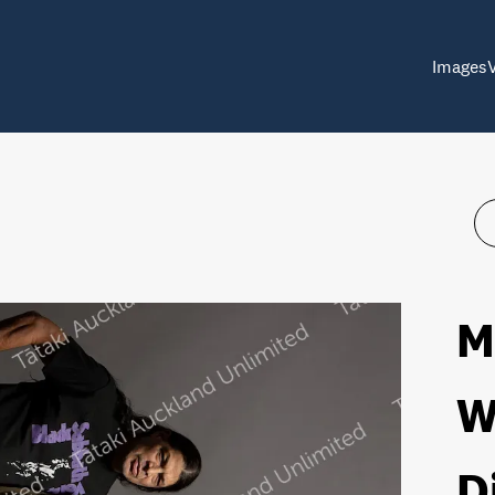
Images
M
W
D