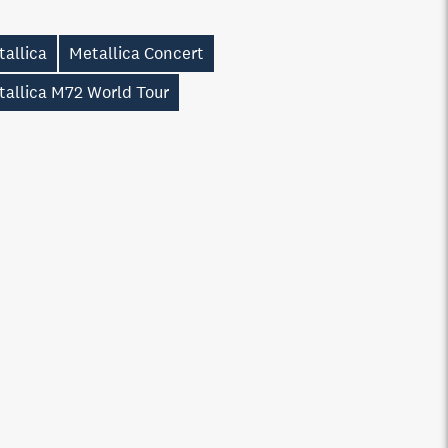
allica
Metallica Concert
tallica M72 World Tour