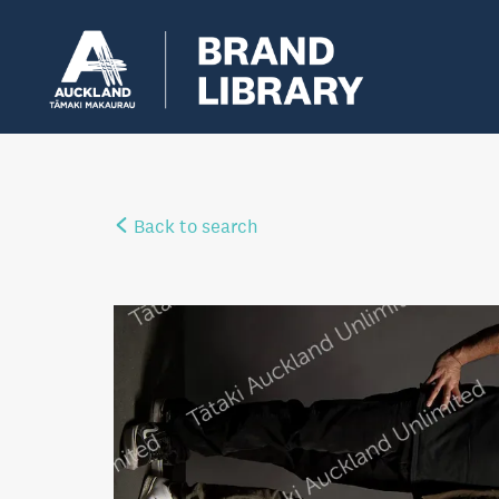
Back to search