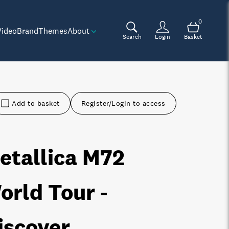
0
Video
Brand
Themes
About
Search
Login
Basket
Add to basket
Register/Login to access
etallica M72
orld Tour -
iscover