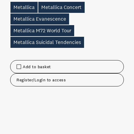
Metallica
Metallica Concert
Metallica Evanescence
Metallica M72 World Tour
Metallica Suicidal Tendencies
Add to basket
Register/Login to access