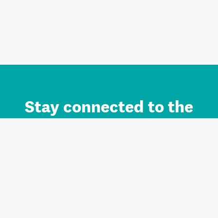
Stay connected to the
Auckland brand.
Sign up for updates.
Register/Login to Subscribe