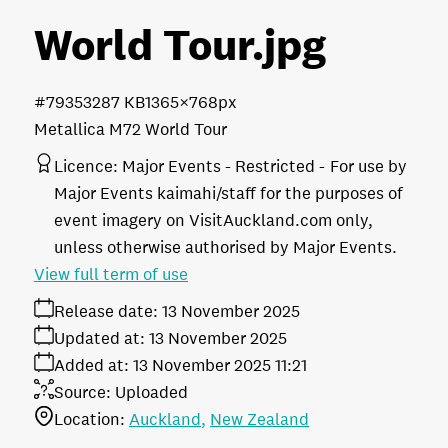
World Tour
.jpg
#793532
87 KB
1365×768px
Metallica M72 World Tour
Licence:
Major Events - Restricted
For use by
Major Events kaimahi/staff for the purposes of
event imagery on VisitAuckland.com only,
unless otherwise authorised by Major Events.
View full term of use
Release date:
13 November 2025
Updated at:
13 November 2025
Added at:
13 November 2025 11:21
Source:
Uploaded
Location:
Auckland
New Zealand