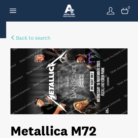
0
Back to search
Metallica M72