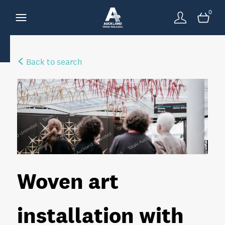
0
Back to search
Woven art
installation with