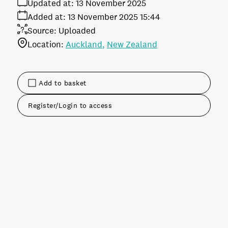
Updated at:
13 November 2025
Added at:
13 November 2025 15:44
Source:
Uploaded
Location:
Auckland
New Zealand
Add to basket
Register/Login to access