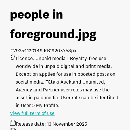
people in
foreground
.jpg
#793541
201.49 KB
1920×758px
Licence:
Unpaid media
Royalty-free use
worldwide in unpaid digital and print media.
Exception applies for use in boosted posts on
social media. Tātaki Auckland Unlimited,
Agency and Partner user roles may use the
asset in paid media. User role can be identified
in User > My Profile.
View full term of use
Release date:
13 November 2025