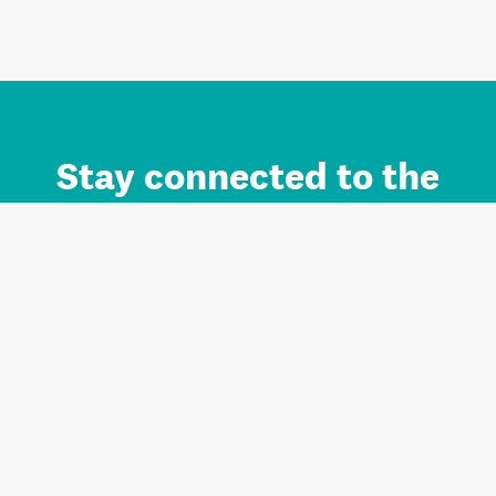
Stay connected to the
Auckland brand.
Sign up for updates.
Register/Login to Subscribe