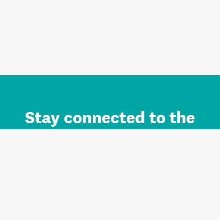
Stay connected to the
Auckland brand.
Sign up for updates.
Register/Login to Subscribe