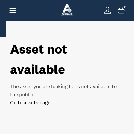
0
Asset not
available
The asset you are looking for is not available to
the public.
Go to assets page