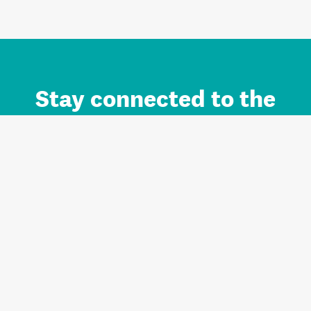
Stay connected to the
Auckland brand.
Sign up for updates.
Register/Login to Subscribe