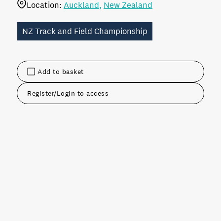
Location:
Auckland
New Zealand
NZ Track and Field Championship
Add to basket
Register/Login to access