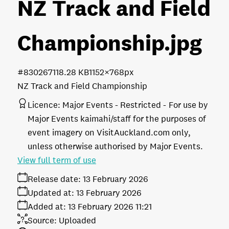
NZ Track and Field
Championship
.jpg
#830267
118.28 KB
1152×768px
NZ Track and Field Championship
Licence:
Major Events - Restricted
For use by
Major Events kaimahi/staff for the purposes of
event imagery on VisitAuckland.com only,
unless otherwise authorised by Major Events.
View full term of use
Release date:
13 February 2026
Updated at:
13 February 2026
Added at:
13 February 2026 11:21
Source:
Uploaded