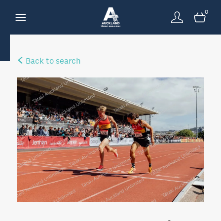
0
Back to search