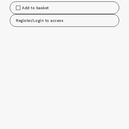
Add to basket
Register/Login to access