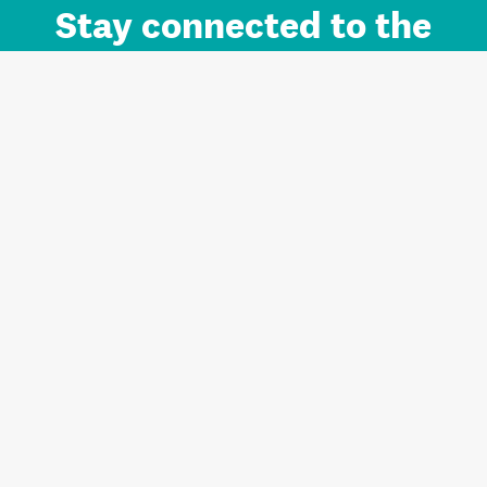
Stay connected to the
Auckland brand.
Sign up for updates.
Register/Login to Subscribe
Contact us and FAQ
Terms of use
Privacy
Cookies