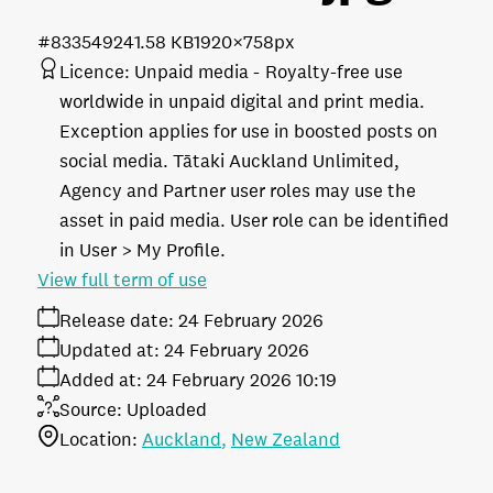
#833549
241.58 KB
1920×758px
Licence:
Unpaid media
Royalty-free use
worldwide in unpaid digital and print media.
Exception applies for use in boosted posts on
social media. Tātaki Auckland Unlimited,
Agency and Partner user roles may use the
asset in paid media. User role can be identified
in User > My Profile.
View full term of use
Release date:
24 February 2026
Updated at:
24 February 2026
Added at:
24 February 2026 10:19
Source:
Uploaded
Location:
Auckland
New Zealand