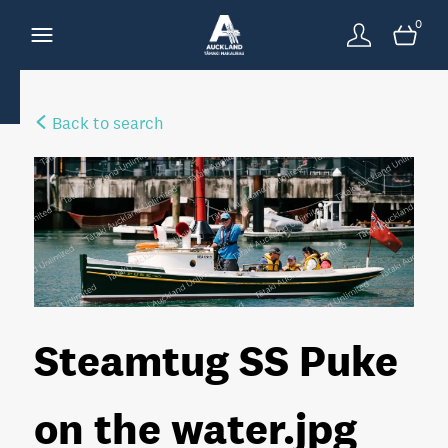
0
Back to search
Steamtug SS Puke
on the water
.jpg