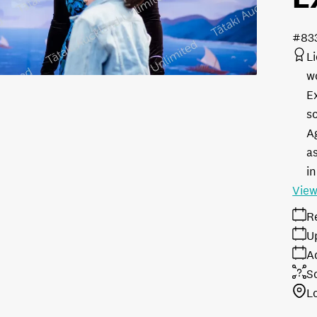
#83
L
w
E
s
A
as
in
View
R
U
A
S
L