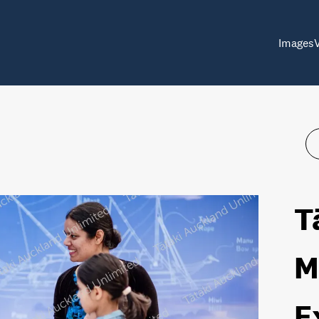
Images
T
M
E