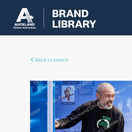
Back to search