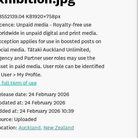
3552
139.04 KB
1920×758px
icence:
Unpaid media
Royalty-free use
orldwide in unpaid digital and print media.
xception applies for use in boosted posts on
ocial media. Tātaki Auckland Unlimited,
gency and Partner user roles may use the
set in paid media. User role can be identified
 User > My Profile.
 full term of use
elease date:
24 February 2026
pdated at:
24 February 2026
dded at:
24 February 2026 10:39
ource:
Uploaded
ocation:
Auckland
New Zealand