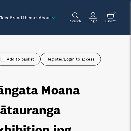
0
Video
Brand
Themes
About
Search
Login
Basket
Add to basket
Register/Login to access
āngata Moana
ātauranga
xhibition
.jpg