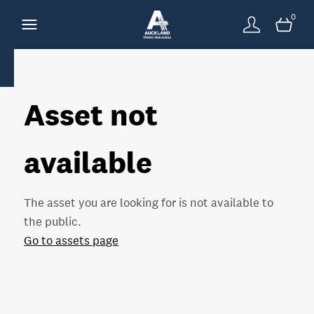
0
Asset not
available
The asset you are looking for is not available to
the public.
Go to assets page