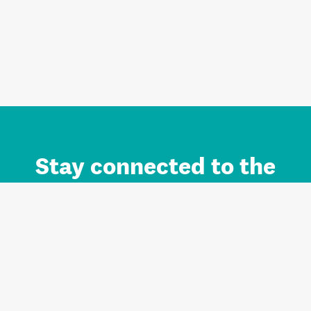
Stay connected to the
Auckland brand.
Sign up for updates.
Register/Login to Subscribe