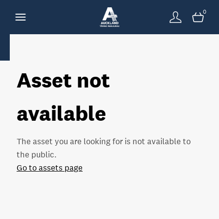
0
Asset not
available
The asset you are looking for is not available to
the public.
Go to assets page