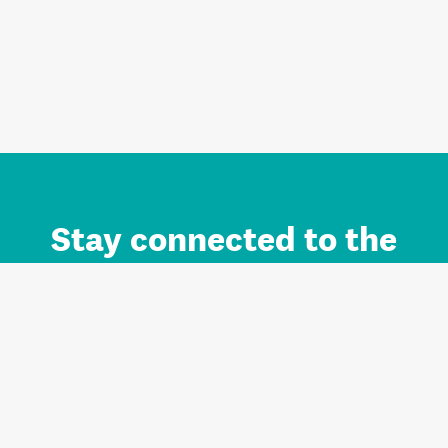
Stay connected to the
Auckland brand.
Sign up for updates.
Register/Login to Subscribe