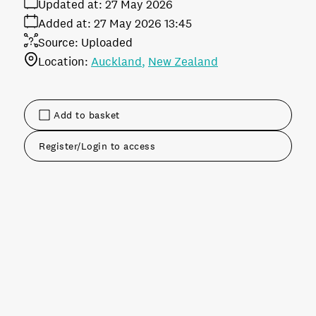
Updated at:
27 May 2026
Added at:
27 May 2026 13:45
Source:
Uploaded
Location:
Auckland
New Zealand
Add to basket
Register/Login to access