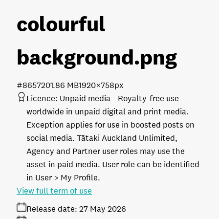
colourful
background
.png
#865720
1.86 MB
1920×758px
Licence:
Unpaid media
Royalty-free use
worldwide in unpaid digital and print media.
Exception applies for use in boosted posts on
social media. Tātaki Auckland Unlimited,
Agency and Partner user roles may use the
asset in paid media. User role can be identified
in User > My Profile.
View full term of use
Release date:
27 May 2026