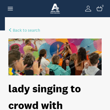
0
Back to search
lady singing to
crowd with