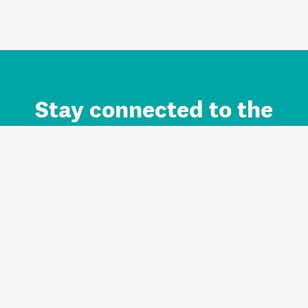
Stay connected to the
Auckland brand.
Sign up for updates.
Register/Login to Subscribe