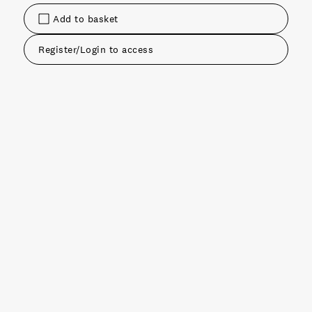
Add to basket
Register/Login to access