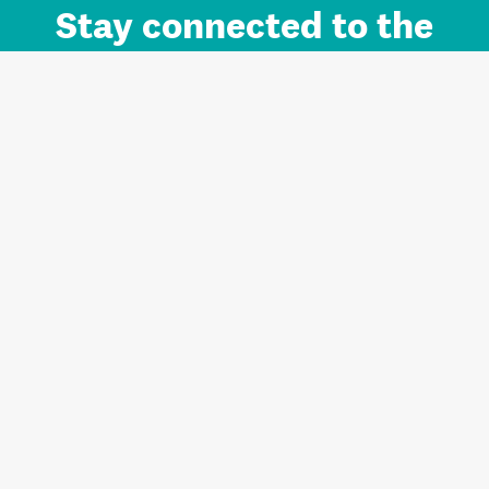
Stay connected to the
Auckland brand.
Sign up for updates.
Register/Login to Subscribe
Contact us and FAQ
Terms of use
Privacy
Cookies