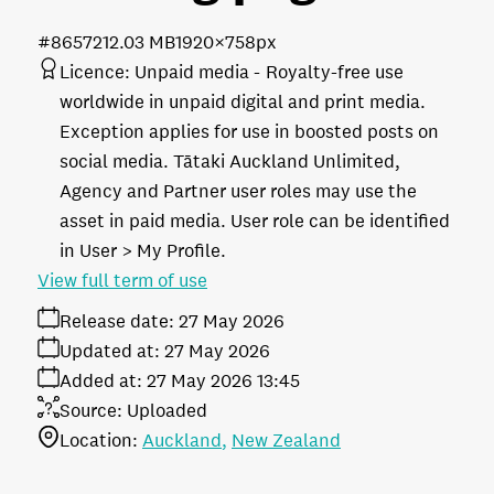
#865721
2.03 MB
1920×758px
Licence:
Unpaid media
Royalty-free use
worldwide in unpaid digital and print media.
Exception applies for use in boosted posts on
social media. Tātaki Auckland Unlimited,
Agency and Partner user roles may use the
asset in paid media. User role can be identified
in User > My Profile.
View full term of use
Release date:
27 May 2026
Updated at:
27 May 2026
Added at:
27 May 2026 13:45
Source:
Uploaded
Location:
Auckland
New Zealand