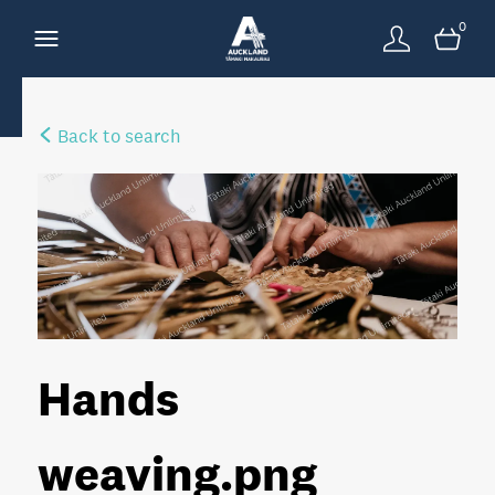
0
Back to search
Hands
weaving
.png