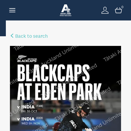
0
Back to search