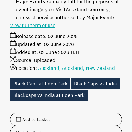
Major Events kaimahi/staff for the purposes of
event imagery on VisitAuckland.com only,
unless otherwise authorised by Major Events.
View full term of use
Release date:
02 June 2026
Updated at:
02 June 2026
Added at:
02 June 2026 11:11
Source:
Uploaded
Location:
Auckland
Auckland
New Zealand
Black Caps at Eden Park
Black Caps vs India
Blackcaps vs India at Eden Park
Add to basket