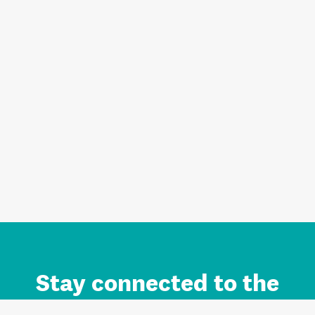
Stay connected to the