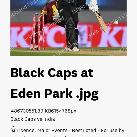
Black Caps at
Eden Park
.jpg
#867305
51.89 KB
615×768px
Black Caps vs India
Licence:
Major Events - Restricted
For use by