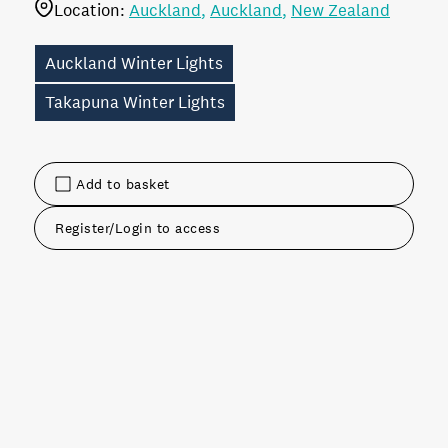
Location:
Auckland
Auckland
New Zealand
Auckland Winter Lights
Takapuna Winter Lights
Add to basket
Register/Login to access