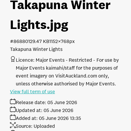
Takapuna Winter
Lights
.jpg
#868801
29.47 KB
1152×768px
Takapuna Winter Lights
Licence:
Major Events - Restricted
For use by
Major Events kaimahi/staff for the purposes of
event imagery on VisitAuckland.com only,
unless otherwise authorised by Major Events.
View full term of use
Release date:
05 June 2026
Updated at:
05 June 2026
Added at:
05 June 2026 13:35
Source:
Uploaded