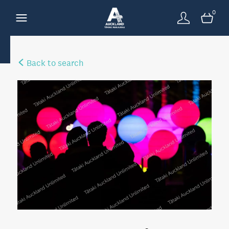
0
Back to search