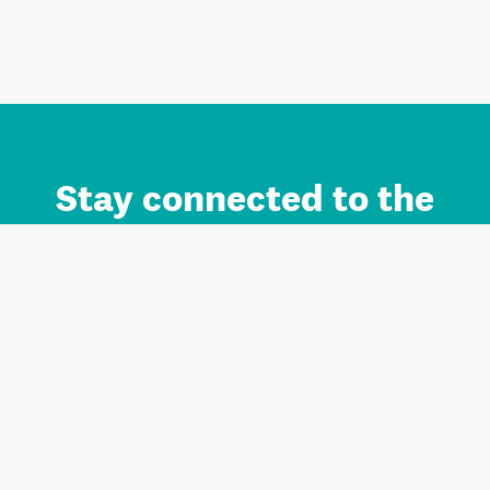
Stay connected to the
Auckland brand.
Sign up for updates.
Register/Login to Subscribe