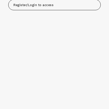
Register/Login to access