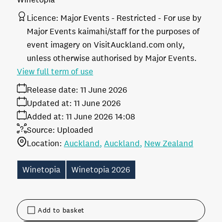
Licence:
Major Events - Restricted
For use by
Major Events kaimahi/staff for the purposes of
event imagery on VisitAuckland.com only,
unless otherwise authorised by Major Events.
View full term of use
Release date:
11 June 2026
Updated at:
11 June 2026
Added at:
11 June 2026 14:08
Source:
Uploaded
Location:
Auckland
Auckland
New Zealand
Winetopia
Winetopia 2026
Add to basket