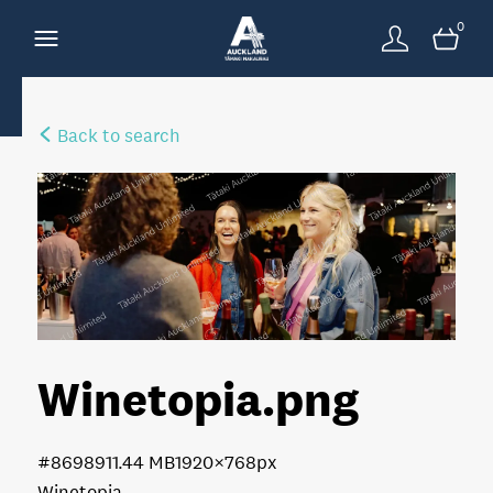
0
Back to search
Winetopia
.png
#869891
1.44 MB
1920×768px
Winetopia