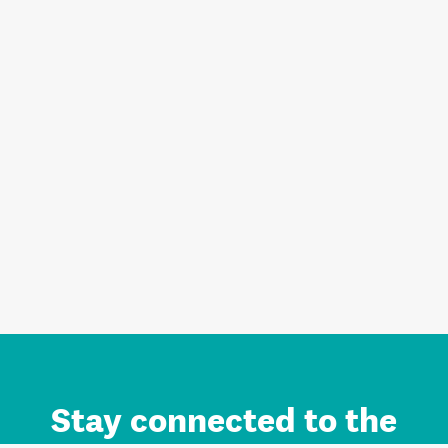
Stay connected to the