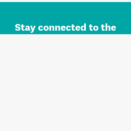
Stay connected to the
Auckland brand.
Sign up for updates.
Register/Login to Subscribe
Contact us and FAQ