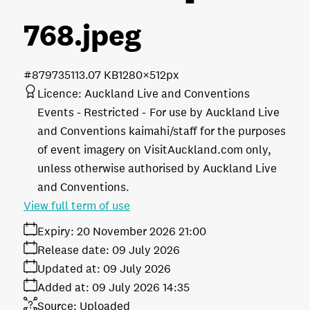
768
.jpeg
#879735
113.07 KB
1280×512px
Licence:
Auckland Live and Conventions
Events - Restricted
For use by Auckland Live
and Conventions kaimahi/staff for the purposes
of event imagery on VisitAuckland.com only,
unless otherwise authorised by Auckland Live
and Conventions.
View full term of use
Expiry:
20 November 2026 21:00
Release date:
09 July 2026
Updated at:
09 July 2026
Added at:
09 July 2026 14:35
Source:
Uploaded