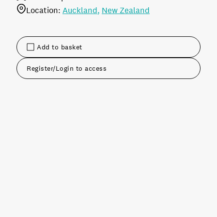
Location:
Auckland
New Zealand
Add to basket
Register/Login to access