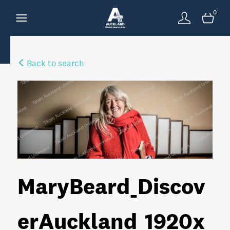
0
Back to search
MaryBeard_Discov
erAuckland_1920x