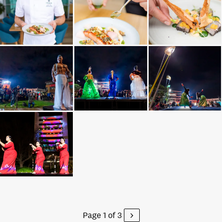
Page 1 of 3