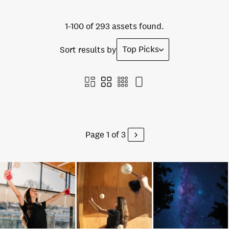
1-100 of 293 assets found.
Top Picks
Sort results by
Page 1 of 3