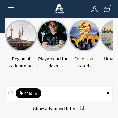
0
Region of
Playground for
Collective
Urban 
Wairuatanga
ideas
Worlds
2019
×
Show advanced filters