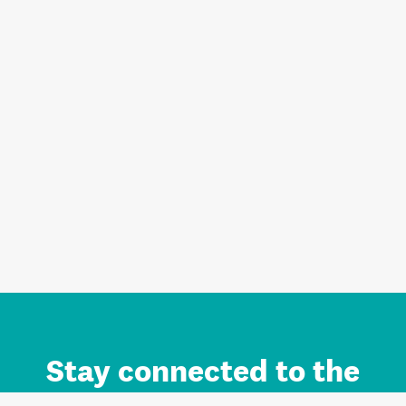
Stay connected to the