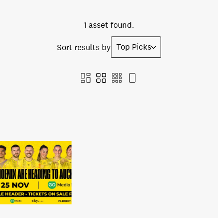
1 asset found.
Top Picks
Sort results by