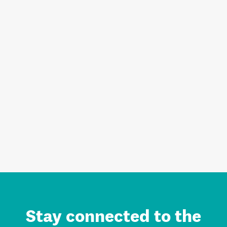
Stay connected to the