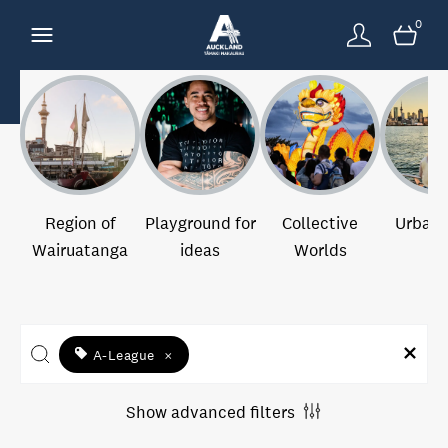
0
Region of
Playground for
Collective
Urban 
Wairuatanga
ideas
Worlds
A-League
×
Show advanced filters