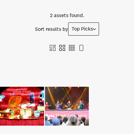
2 assets found.
Top Picks
Sort results by