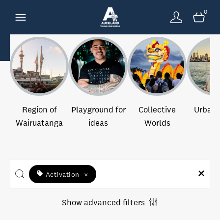
0
Region of
Playground for
Collective
Urban 
Wairuatanga
ideas
Worlds
Activation
×
Show advanced filters