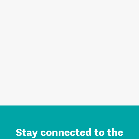
Stay connected to the